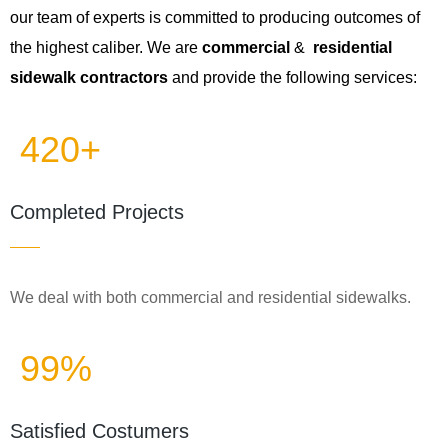
our team of experts is committed to producing outcomes of
the highest caliber. We are
commercial
&
residential
sidewalk contractors
and provide the following services:
420+
Completed Projects
We deal with both commercial and residential sidewalks.
99%
Satisfied Costumers