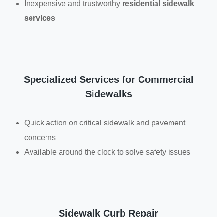
Inexpensive and trustworthy
residential sidewalk
services
Specialized Services for Commercial
Sidewalks
Quick action on critical sidewalk and pavement
concerns
Available around the clock to solve safety issues
Sidewalk Curb Repair