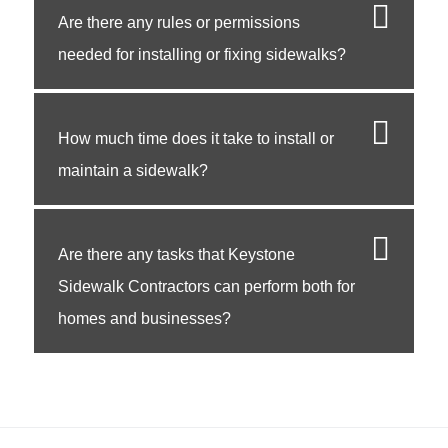
Are there any rules or permissions
needed for installing or fixing sidewalks?
How much time does it take to install or
maintain a sidewalk?
Are there any tasks that Keystone
Sidewalk Contractors can perform both for
homes and businesses?