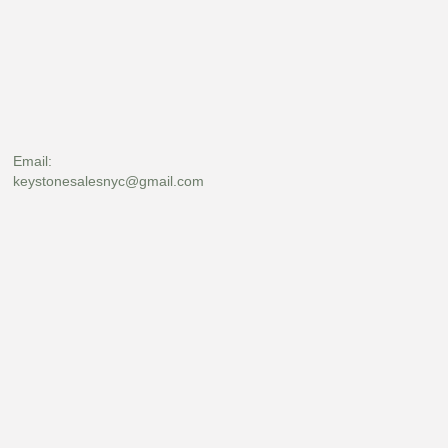
Email:
keystonesalesnyc@gmail.com