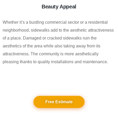
Beauty Appeal
Whether it’s a bustling commercial sector or a residential
neighborhood, sidewalks add to the aesthetic attractiveness
of a place. Damaged or cracked sidewalks ruin the
aesthetics of the area while also taking away from its
attractiveness. The community is more aesthetically
pleasing thanks to quality installations and maintenance.
Free Estimate