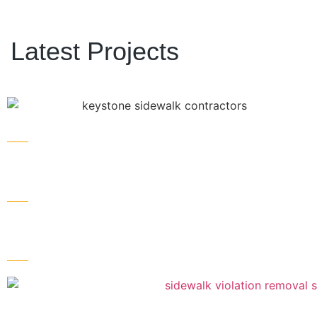
Latest Projects