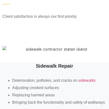
Client satisfaction is always our first priority.
Sidewalk Repair
Deterioration, potholes, and cracks on
sidewalks
Adjusting crooked surfaces
Replacing harmed areas
Bringing back the functionality and safety of walkways