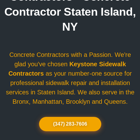
Contractor Staten Island,
NY
Concrete Contractors with a Passion. We’re
glad you’ve chosen
Keystone Sidewalk
Contractors
as your number-one source for
professional sidewalk repair and installation
services in Staten Island. We also serve in the
Bronx, Manhattan, Brooklyn and Queens.
(347) 283-7606