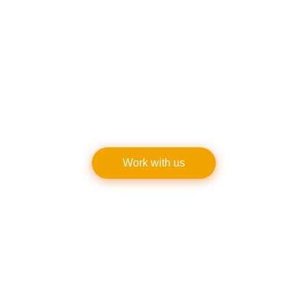
provide free consultations and quotes. Get in touch
with us right now to discover what it’s like to deal w
professionals who are dedicated to quality in all fac
of
sidewalk renovation
and upkeep. Our top priorit
making you happy!
Work with us