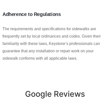
Adherence to Regulations
The requirements and specifications for sidewalks are
frequently set by local ordinances and codes. Given their
familiarity with these laws, Keystone’s professionals can
guarantee that any installation or repair work on your
sidewalk conforms with all applicable laws.
Google Reviews