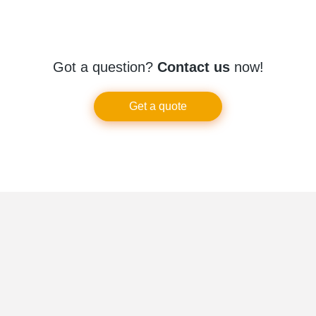
Got a question?
Contact us
now!
Get a quote