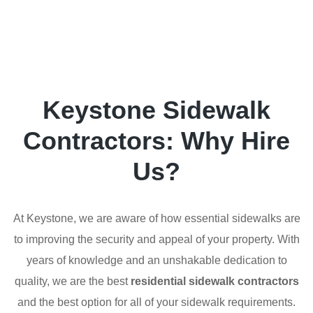
Keystone Sidewalk
Contractors: Why Hire
Us?
At Keystone, we are aware of how essential sidewalks are
to improving the security and appeal of your property. With
years of knowledge and an unshakable dedication to
quality, we are the best
residential sidewalk contractors
and the best option for all of your sidewalk requirements.