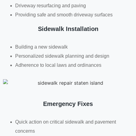
Driveway resurfacing and paving
Providing safe and smooth driveway surfaces
Sidewalk Installation
Building a new sidewalk
Personalized sidewalk planning and design
Adherence to local laws and ordinances
Emergency Fixes
Quick action on critical sidewalk and pavement
concerns