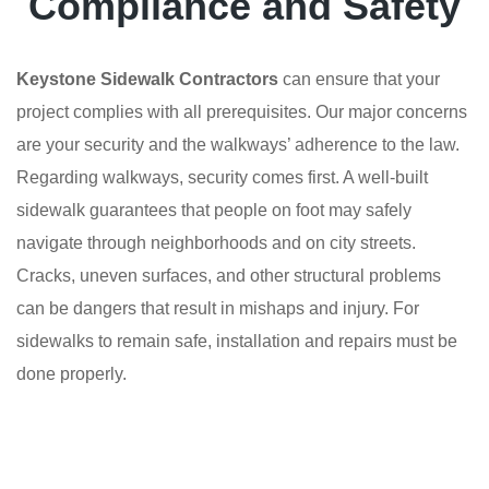
Compliance and Safety
Keystone Sidewalk Contractors
can ensure that your
project complies with all prerequisites. Our major concerns
are your security and the walkways’ adherence to the law.
Regarding walkways, security comes first. A well-built
sidewalk guarantees that people on foot may safely
navigate through neighborhoods and on city streets.
Cracks, uneven surfaces, and other structural problems
can be dangers that result in mishaps and injury. For
sidewalks to remain safe, installation and repairs must be
done properly.