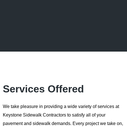
Services Offered
We take pleasure in providing a wide variety of services at
Keystone Sidewalk Contractors to satisfy all of your
pavement and sidewalk demands. Every project we take on,