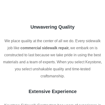
Unwavering Quality
We place quality at the center of all we do. Every sidewalk
job like
commercial sidewalk repair,
we embark on is
constructed to last because we take pride in using the best
materials and a team of experts. When you select Keystone,
you select unshakable quality and time-tested
craftsmanship.
Extensive Experience