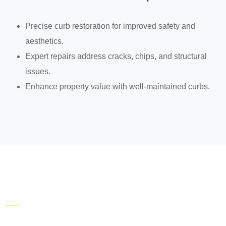
Precise curb restoration for improved safety and
aesthetics.
Expert repairs address cracks, chips, and structural
issues.
Enhance property value with well-maintained curbs.