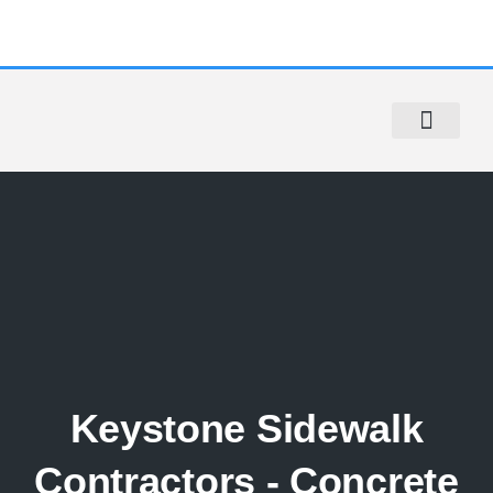
Sidewalk Repair
Sidewalk Violation Removal
Contact Us
Keystone Sidewalk
Contractors - Concrete