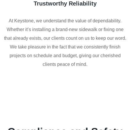
Trustworthy Reliability
At Keystone, we understand the value of dependability.
Whether it’s installing a brand-new sidewalk or fixing one
that already exists, our clients count on us to keep our word.
We take pleasure in the fact that we consistently finish
projects on schedule and budget, giving our cherished
clients peace of mind.