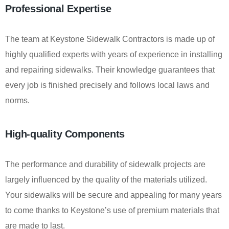
Professional Expertise
The team at Keystone Sidewalk Contractors is made up of
highly qualified experts with years of experience in installing
and repairing sidewalks. Their knowledge guarantees that
every job is finished precisely and follows local laws and
norms.
High-quality Components
The performance and durability of sidewalk projects are
largely influenced by the quality of the materials utilized.
Your sidewalks will be secure and appealing for many years
to come thanks to Keystone’s use of premium materials that
are made to last.