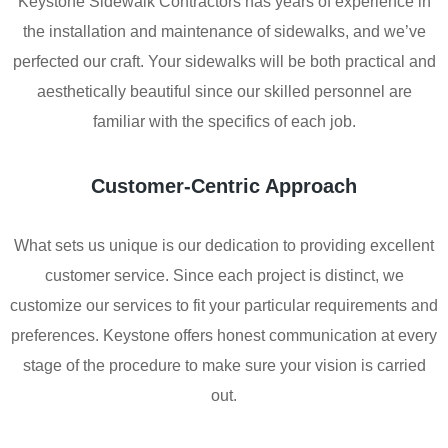
Keystone Sidewalk Contractors has years of experience in
the installation and maintenance of sidewalks, and we’ve
perfected our craft. Your sidewalks will be both practical and
aesthetically beautiful since our skilled personnel are
familiar with the specifics of each job.
Customer-Centric Approach
What sets us unique is our dedication to providing excellent
customer service. Since each project is distinct, we
customize our services to fit your particular requirements and
preferences. Keystone offers honest communication at every
stage of the procedure to make sure your vision is carried
out.