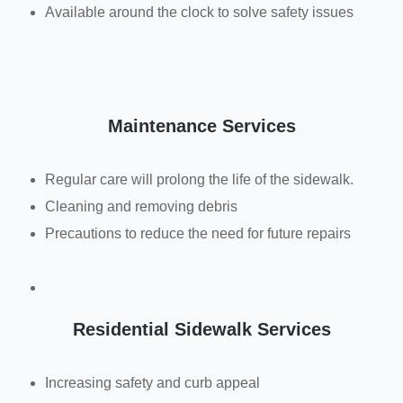
Available around the clock to solve safety issues
Maintenance Services
Regular care will prolong the life of the sidewalk.
Cleaning and removing debris
Precautions to reduce the need for future repairs
Residential Sidewalk Services
Increasing safety and curb appeal