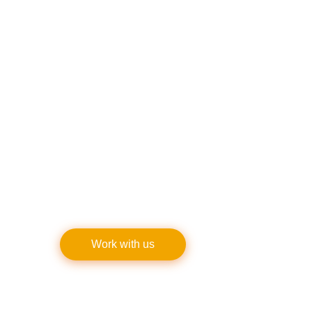
Customer satisfaction has helped Keystone
Sidewalk Contractors establish a solid
reputation. Numerous consumers have
trusted us because of our dedication to
providing the best results and outstanding
customer service.
Keystone routinely goes above and beyond
expectations, whether for residential
projects or business installations.
Work with us