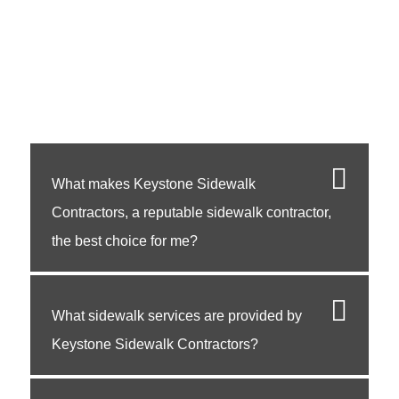
What makes Keystone Sidewalk
Contractors, a reputable sidewalk contractor,
the best choice for me?
What sidewalk services are provided by
Keystone Sidewalk Contractors?