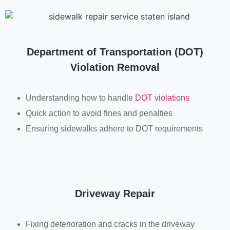
Department of Transportation (DOT)
Violation Removal
Understanding how to handle
DOT violations
Quick action to avoid fines and penalties
Ensuring sidewalks adhere to DOT requirements
Driveway Repair
Fixing deterioration and cracks in the driveway