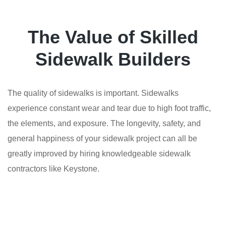
The Value of Skilled
Sidewalk Builders
The quality of sidewalks is important. Sidewalks
experience constant wear and tear due to high foot traffic,
the elements, and exposure. The longevity, safety, and
general happiness of your sidewalk project can all be
greatly improved by hiring knowledgeable sidewalk
contractors like Keystone.