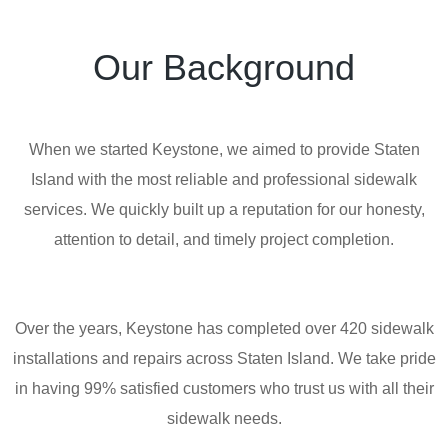
Our Background
When we started Keystone, we aimed to provide Staten
Island with the most reliable and professional sidewalk
services. We quickly built up a reputation for our honesty,
attention to detail, and timely project completion.
Over the years, Keystone has completed over 420 sidewalk
installations and repairs across Staten Island. We take pride
in having 99% satisfied customers who trust us with all their
sidewalk needs.