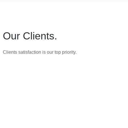
Our Clients.
Clients satisfaction is our top priority.