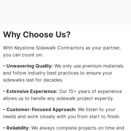
Why Choose Us?
With Keystone Sidewalk Contractors as your partner,
you can count on:
– Unwavering Quality:
We only use premium materials
and follow industry best practices to ensure your
sidewalks last for decades.
– Extensive Experience:
Our 15+ years of experience
allows us to handle any sidewalk project expertly.
– Customer-Focused Approach:
We listen to your
needs and work closely with you from start to finish.
– Reliability:
We always complete projects on time and