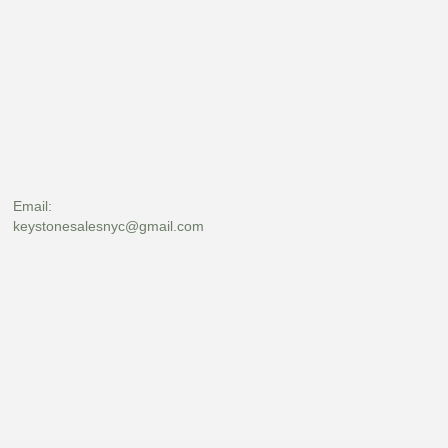
Email:
keystonesalesnyc@gmail.com