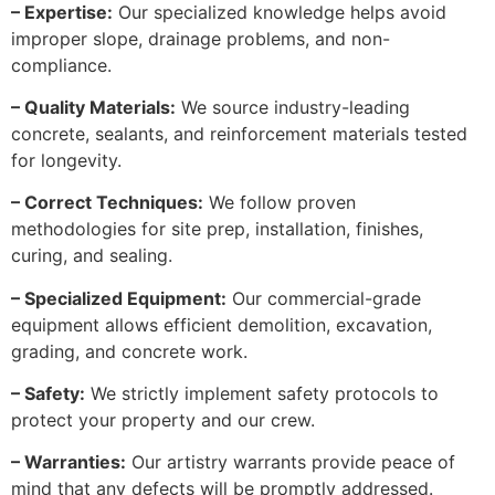
– Expertise:
Our specialized knowledge helps avoid
improper slope, drainage problems, and non-
compliance.
– Quality Materials:
We source industry-leading
concrete, sealants, and reinforcement materials tested
for longevity.
– Correct Techniques:
We follow proven
methodologies for site prep, installation, finishes,
curing, and sealing.
– Specialized Equipment:
Our commercial-grade
equipment allows efficient demolition, excavation,
grading, and concrete work.
– Safety:
We strictly implement safety protocols to
protect your property and our crew.
– Warranties:
Our artistry warrants provide peace of
mind that any defects will be promptly addressed.