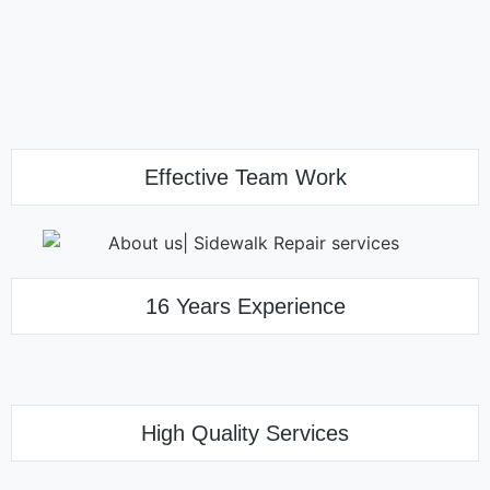
Effective Team Work
16 Years Experience
High Quality Services