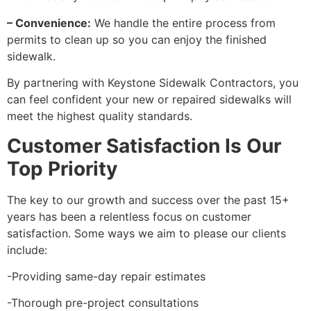
– Convenience:
We handle the entire process from
permits to clean up so you can enjoy the finished
sidewalk.
By partnering with Keystone Sidewalk Contractors, you
can feel confident your new or repaired sidewalks will
meet the highest quality standards.
Customer Satisfaction Is Our
Top Priority
The key to our growth and success over the past 15+
years has been a relentless focus on customer
satisfaction. Some ways we aim to please our clients
include:
-Providing same-day repair estimates
-Thorough pre-project consultations