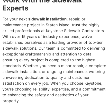
Work With the Sidewalk
Experts
For your next
sidewalk installation
, repair, or
maintenance project in Staten Island, trust the highly
skilled professionals at Keystone Sidewalk Contractors.
With over 15 years of industry experience, we’ve
established ourselves as a leading provider of top-tier
sidewalk solutions. Our team is committed to delivering
exceptional craftsmanship and attention to detail,
ensuring every project is completed to the highest
standards. Whether you need a minor repair, a complete
sidewalk installation, or ongoing maintenance, we bring
unwavering dedication to quality and customer
satisfaction on every job. When you choose Keystone,
you’re choosing reliability, expertise, and a commitment
to enhancing the safety and aesthetics of your
property.