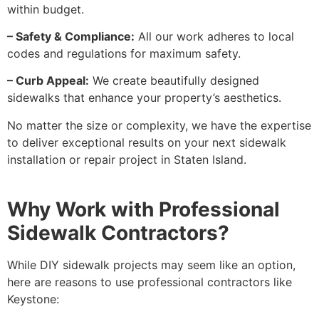
within budget.
– Safety & Compliance:
All our work adheres to local
codes and regulations for maximum safety.
– Curb Appeal:
We create beautifully designed
sidewalks that enhance your property’s aesthetics.
No matter the size or complexity, we have the expertise
to deliver exceptional results on your next sidewalk
installation or repair project in Staten Island.
Why Work with Professional
Sidewalk Contractors?
While DIY sidewalk projects may seem like an option,
here are reasons to use professional contractors like
Keystone: