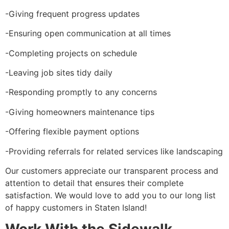
-Giving frequent progress updates
-Ensuring open communication at all times
-Completing projects on schedule
-Leaving job sites tidy daily
-Responding promptly to any concerns
-Giving homeowners maintenance tips
-Offering flexible payment options
-Providing referrals for related services like landscaping
Our customers appreciate our transparent process and
attention to detail that ensures their complete
satisfaction. We would love to add you to our long list
of happy customers in Staten Island!