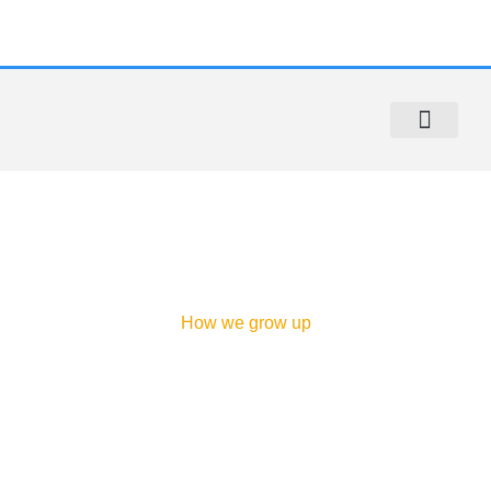
Sidewalk Repair
Sidewalk Violation Removal
Contact Us
About us
How we grow up