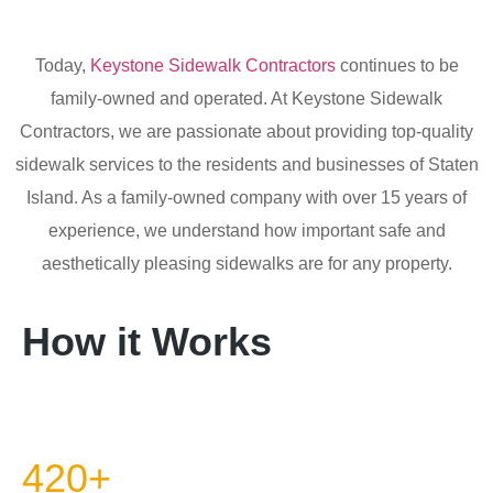
Today,
Keystone Sidewalk Contractors
continues to be
family-owned and operated. At Keystone Sidewalk
Contractors, we are passionate about providing top-quality
sidewalk services to the residents and businesses of Staten
Island. As a family-owned company with over 15 years of
experience, we understand how important safe and
aesthetically pleasing sidewalks are for any property.
How it Works
420+