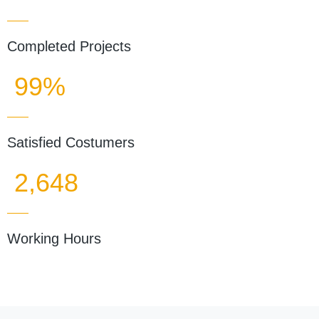
Completed Projects
99%
Satisfied Costumers
2,648
Working Hours